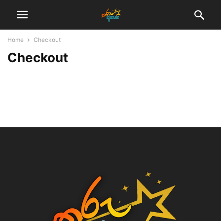
Home
Checkout
Checkout