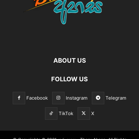
ABOUT US
FOLLOW US
Facebook
Instagram
Telegram
TikTok
X